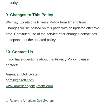
security.
9. Changes to This Policy
We may update this Privacy Policy from time to time.
Changes will be posted on this page with an updated effective
date. Continued use of the service after changes constitutes
acceptance of the updated policy.
10. Contact Us
If you have questions about this Privacy Policy, please
contact:
American Golf System
admin@ttsoft.com
www.americangolfsystem.com
←
Return to American Golf System