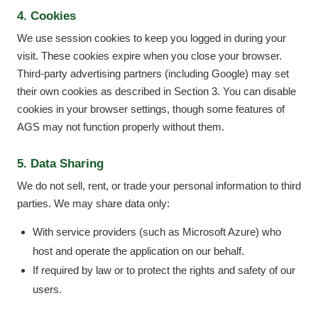
4. Cookies
We use session cookies to keep you logged in during your
visit. These cookies expire when you close your browser.
Third-party advertising partners (including Google) may set
their own cookies as described in Section 3. You can disable
cookies in your browser settings, though some features of
AGS may not function properly without them.
5. Data Sharing
We do not sell, rent, or trade your personal information to third
parties. We may share data only:
With service providers (such as Microsoft Azure) who
host and operate the application on our behalf.
If required by law or to protect the rights and safety of our
users.