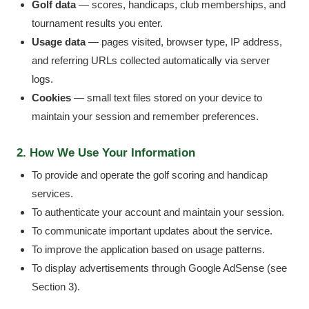
Golf data
— scores, handicaps, club memberships, and
tournament results you enter.
Usage data
— pages visited, browser type, IP address,
and referring URLs collected automatically via server
logs.
Cookies
— small text files stored on your device to
maintain your session and remember preferences.
2. How We Use Your Information
To provide and operate the golf scoring and handicap
services.
To authenticate your account and maintain your session.
To communicate important updates about the service.
To improve the application based on usage patterns.
To display advertisements through Google AdSense (see
Section 3).