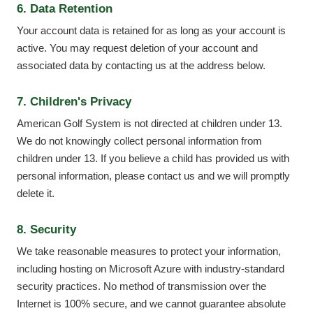
6. Data Retention
Your account data is retained for as long as your account is
active. You may request deletion of your account and
associated data by contacting us at the address below.
7. Children's Privacy
American Golf System is not directed at children under 13.
We do not knowingly collect personal information from
children under 13. If you believe a child has provided us with
personal information, please contact us and we will promptly
delete it.
8. Security
We take reasonable measures to protect your information,
including hosting on Microsoft Azure with industry-standard
security practices. No method of transmission over the
Internet is 100% secure, and we cannot guarantee absolute