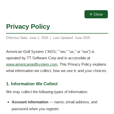
✕ Close
Privacy Policy
Effective Date: June 1, 2025 | Last Updated: June 2025
American Golf System ("AGS," "we," "us," or "our") is
operated by TT Software Corp and is accessible at
www.americangolfsystem.com
. This Privacy Policy explains
what information we collect, how we use it, and your choices.
1. Information We Collect
We may collect the following types of information:
Account information
— name, email address, and
password when you register.