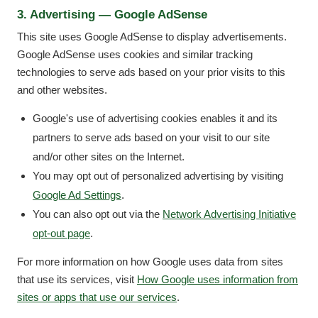
3. Advertising — Google AdSense
This site uses Google AdSense to display advertisements.
Google AdSense uses cookies and similar tracking
technologies to serve ads based on your prior visits to this
and other websites.
Google's use of advertising cookies enables it and its
partners to serve ads based on your visit to our site
and/or other sites on the Internet.
You may opt out of personalized advertising by visiting
Google Ad Settings
.
You can also opt out via the
Network Advertising Initiative
opt-out page
.
For more information on how Google uses data from sites
that use its services, visit
How Google uses information from
sites or apps that use our services
.