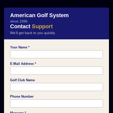
American Golf System
since 1996
Contact
Support
We’ll get back to you quickly
Your Name *
E-Mail Address *
Golf Club Name
Phone Number
Message *