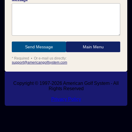
Main Menu
* Required • Or e-mail us directly:
support@americangolfsystem.com
Copyright © 1997-2026 American Golf System - All
Rights Reserved
Privacy Policy