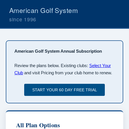
American Golf System
since 1996
American Golf System Annual Subscription
Review the plans below. Existing clubs:
Select Your
Club
and visit Pricing from your club home to renew.
All Plan Options