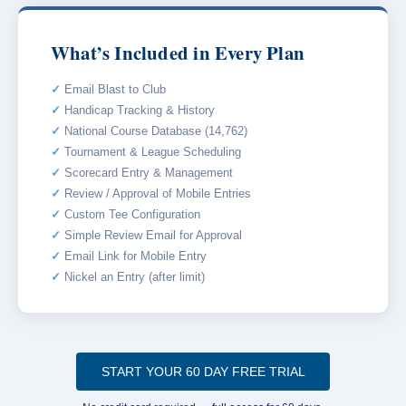
What’s Included in Every Plan
Email Blast to Club
Handicap Tracking & History
National Course Database (14,762)
Tournament & League Scheduling
Scorecard Entry & Management
Review / Approval of Mobile Entries
Custom Tee Configuration
Simple Review Email for Approval
Email Link for Mobile Entry
Nickel an Entry (after limit)