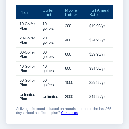
Golfer
Mobile
Full Annual
Plan
Limit
Entries
Rate
10-Golfer
10
200
$19.95/yr
Plan
golfers
20-Golfer
20
400
$24.95/yr
Plan
golfers
30-Golfer
30
600
$29.95/yr
Plan
golfers
40-Golfer
40
800
$34.95/yr
Plan
golfers
50-Golfer
50
1000
$39.95/yr
Plan
golfers
Unlimited
Unlimited
2000
$49.95/yr
Plan
Active golfer count is based on rounds entered in the last 365
days. Need a different plan?
Contact us
.