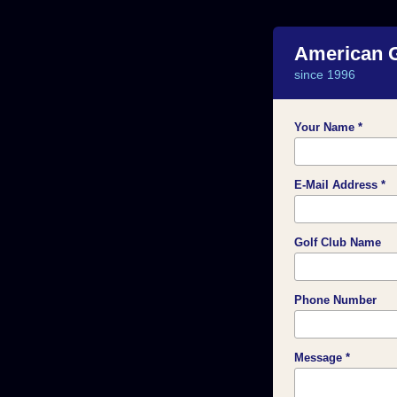
American 
since 1996
Your Name *
E-Mail Address *
Golf Club Name
Phone Number
Message *