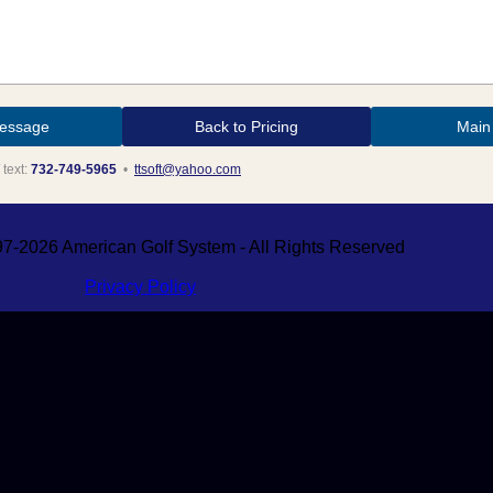
Back to Pricing
Main
 text:
732-749-5965
•
ttsoft@yahoo.com
7-2026 American Golf System - All Rights Reserved
Privacy Policy