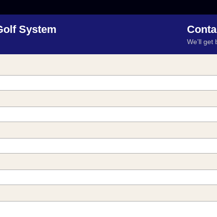
Golf System
Conta
We’ll get 