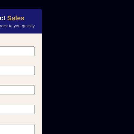
ct
Sales
back to you quickly