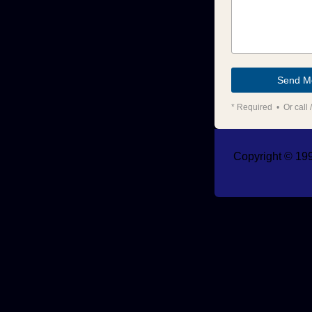
* Required • Or call /
Copyright © 199