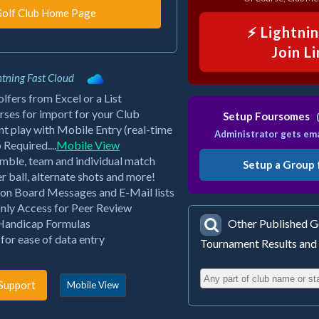
⚡ Lightni
Join L
tning Fast Cloud
fers from Excel or a List
ses for import for your Club
Setup Foursomes
(
 play with Mobile Entry (real-time
Administrator gets ema
equired....
Mobile View
mble, team and individual match
Setup a Group 
er ball, alternate shots and more!
tion Board Messages and E-Mail lists
nly Access for Peer Review
 Handicap Formulas
Other Published Go
or ease of data entry
Tournament Results and
Support
Mobile View