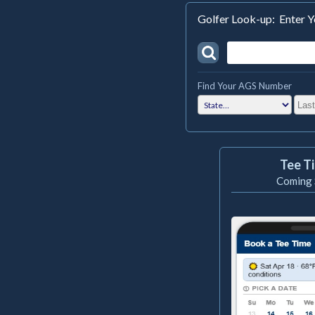
Golfer Look-up: Enter
Find Your AGS Number
Tee T
Coming 