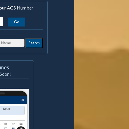
 Your AGS Number
Search
imes
Soon!