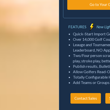
FEATURES
Now Ligh
Quick-Start Import Gol
Over 14,000 Golf Cour
Leauge and Tournament
Leaderboard, NO App R
Two/Four person scra
play, stroke play, bett
Publish results, Bulle
Allow Golfers Read-O
Totally Configurable
Add Teams or Groups f
Contact Sales