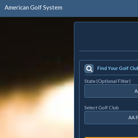
American Golf System
Find Your Golf Clu
State (Optional Filter)
A
Select Golf Club
AA P