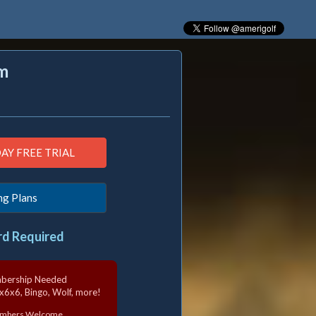
m
ng Plans
rd Required
mbership Needed
6x6x6, Bingo, Wolf, more!
Members Welcome