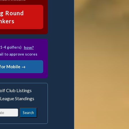
ng Round
inkers
1-4 golfers)
how?
il to approve scores
for Mobile →
lf Club Listings
 League Standings
Search