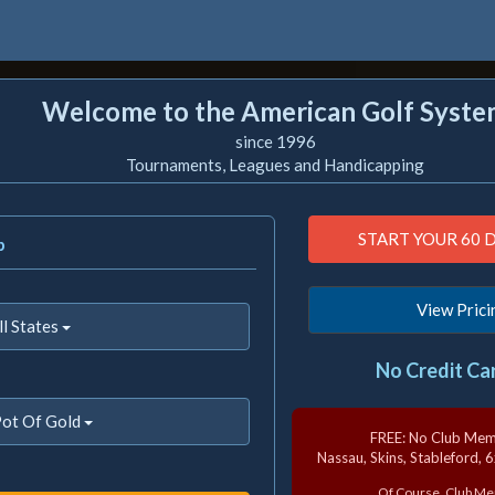
Welcome to the American Golf Syste
since 1996
Tournaments, Leagues and Handicapping
b
View Prici
ll States
No Credit Ca
ot Of Gold
FREE: No Club Me
Nassau, Skins, Stableford, 
Of Course, Club 